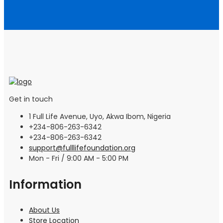
Get in touch
1 Full Life Avenue, Uyo, Akwa Ibom, Nigeria
+234-806-263-6342
+234-806-263-6342
support@fulllifefoundation.org
Mon - Fri / 9:00 AM - 5:00 PM
Information
About Us
Store Location