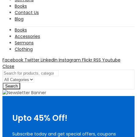
Books
Contact Us
Blog
Books
Accessories
Sermons
Clothing
Facebook
Twitter
LinkedIn
Instagram
Flickr
RSS
Youtube
Close
Search
Upto 45% Off!
Subscribe today and get special offers, coupons