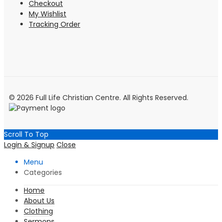
Checkout
My Wishlist
Tracking Order
© 2026 Full Life Christian Centre. All Rights Reserved.
Scroll To Top
Login & Signup
Close
Menu
Categories
Home
About Us
Clothing
Sermons