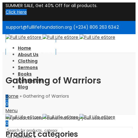
SUMMER SALE, Get 40% Off for all products.
Click Here
support@fulllifefoundation.org
(+234) 806 263 6342
Welcome to Our Store!
Home
Welcome to Our Store!
About Us
Clothing
Sermons
Books
Gathering of Warriors
Contact Us
Blog
Home
»
Gathering of Warriors
0
0
Menu
No products were found matching your selection.
0
Product categories