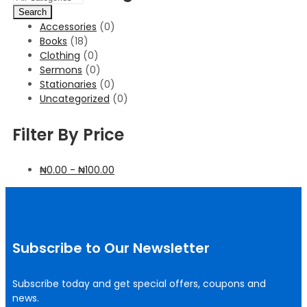
Search
Accessories
(0)
Books
(18)
Clothing
(0)
Sermons
(0)
Stationaries
(0)
Uncategorized
(0)
Filter By Price
₦
0.00
-
₦
100.00
Subscribe to Our Newsletter
Subscribe today and get special offers, coupons and
news.