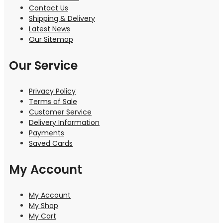
Contact Us
Shipping & Delivery
Latest News
Our Sitemap
Our Service
Privacy Policy
Terms of Sale
Customer Service
Delivery Information
Payments
Saved Cards
My Account
My Account
My Shop
My Cart