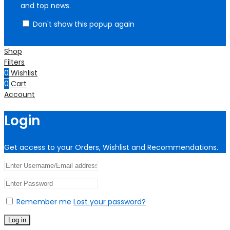
and top news.
Don't show this popup again
Shop
Filters
0
Wishlist
0
Cart
Account
Login
Get access to your Orders, Wishlist and Recommendations.
Remember me
Lost your password?
Log in