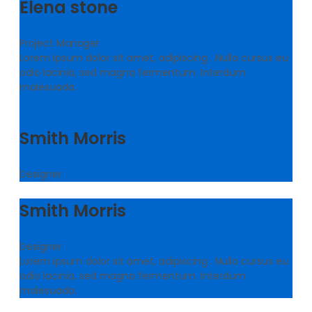
Elena stone
Project Manager
Lorem ipsum dolor sit amet, adipiscing . Nulla cursus eu
odio lacinia, sed magna fermentum. Interdum
malesuada.
Smith Morris
Designer
Smith Morris
Designer
Lorem ipsum dolor sit amet, adipiscing . Nulla cursus eu
odio lacinia, sed magna fermentum. Interdum
malesuada.