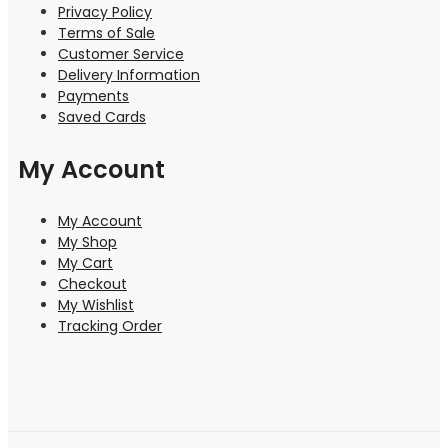
Privacy Policy
Terms of Sale
Customer Service
Delivery Information
Payments
Saved Cards
My Account
My Account
My Shop
My Cart
Checkout
My Wishlist
Tracking Order