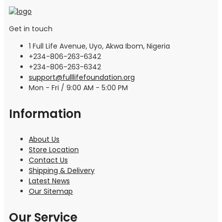
Get in touch
1 Full Life Avenue, Uyo, Akwa Ibom, Nigeria
+234-806-263-6342
+234-806-263-6342
support@fulllifefoundation.org
Mon - Fri / 9:00 AM - 5:00 PM
Information
About Us
Store Location
Contact Us
Shipping & Delivery
Latest News
Our Sitemap
Our Service