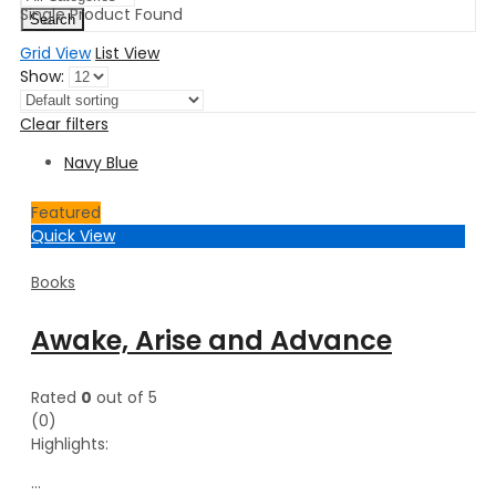
Single Product Found
Search
Grid View
List View
Show:
Clear filters
Navy Blue
Featured
Quick View
Books
Awake, Arise and Advance
Rated
0
out of 5
(0)
Highlights:
…