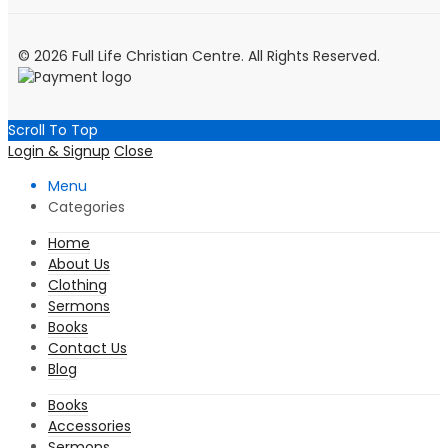
© 2026 Full Life Christian Centre. All Rights Reserved.
Scroll To Top
Login & Signup
Close
Menu
Categories
Home
About Us
Clothing
Sermons
Books
Contact Us
Blog
Books
Accessories
Sermons