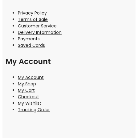
Privacy Policy
Terms of Sale
Customer Service
Delivery Information
Payments
Saved Cards
My Account
My Account
My Shop
My Cart
Checkout
My Wishlist
Tracking Order