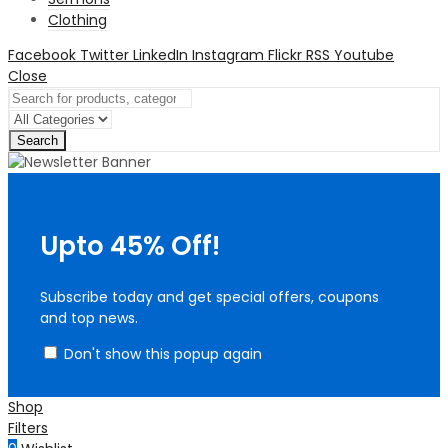
Clothing
Facebook
Twitter
LinkedIn
Instagram
Flickr
RSS
Youtube
Close
Search
Upto 45% Off!
Subscribe today and get special offers, coupons
and top news.
Don't show this popup again
Shop
Filters