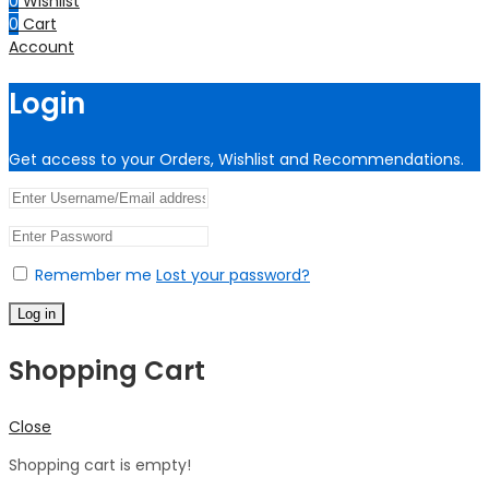
0
Wishlist
0
Cart
Account
Login
Get access to your Orders, Wishlist and Recommendations.
Remember me
Lost your password?
Log in
Shopping Cart
Close
Shopping cart is empty!