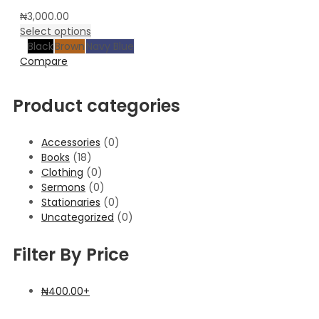
₦
3,000.00
Select options
Black
Brown
Navy Blue
Compare
Product categories
Accessories
(0)
Books
(18)
Clothing
(0)
Sermons
(0)
Stationaries
(0)
Uncategorized
(0)
Filter By Price
₦
400.00
+