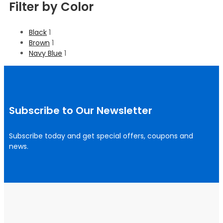
Filter by Color
Black
1
Brown
1
Navy Blue
1
Subscribe to Our Newsletter
Subscribe today and get special offers, coupons and
news.