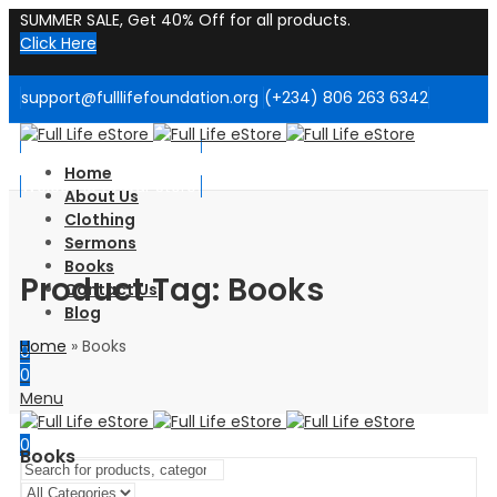
SUMMER SALE, Get 40% Off for all products.
Click Here
support@fulllifefoundation.org
(+234) 806 263 6342
Welcome to Our Store!
Home
Welcome to Our Store!
About Us
Clothing
Sermons
Books
Product Tag: Books
Contact Us
Blog
Home
»
Books
0
0
Menu
0
Books