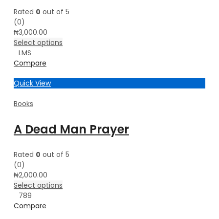
Rated
0
out of 5
(0)
₦
3,000.00
Select options
L
M
S
Compare
Quick View
Books
A Dead Man Prayer
Rated
0
out of 5
(0)
₦
2,000.00
Select options
7
8
9
Compare