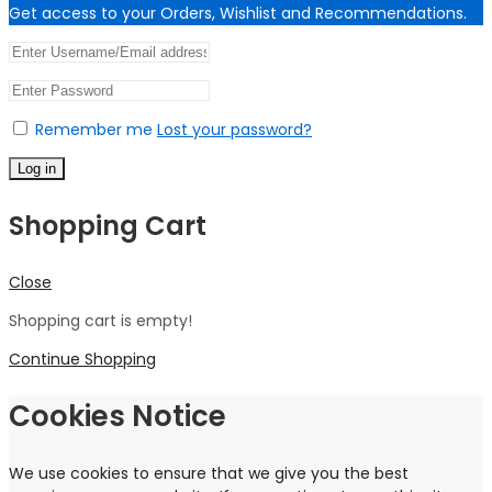
Get access to your Orders, Wishlist and Recommendations.
Remember me
Lost your password?
Log in
Shopping Cart
Close
Shopping cart is empty!
Continue Shopping
Cookies Notice
We use cookies to ensure that we give you the best