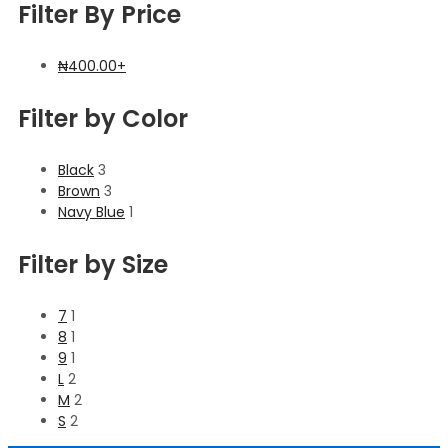
Filter By Price
₦
400.00
+
Filter by Color
Black
3
Brown
3
Navy Blue
1
Filter by Size
7
1
8
1
9
1
L
2
M
2
S
2