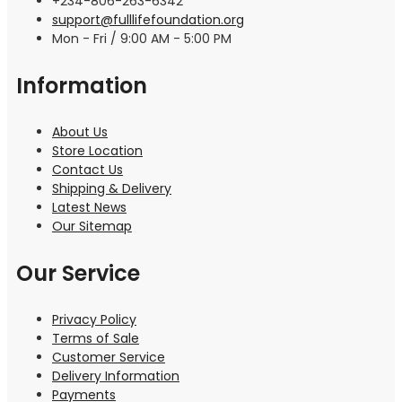
+234-806-263-6342
support@fulllifefoundation.org
Mon - Fri / 9:00 AM - 5:00 PM
Information
About Us
Store Location
Contact Us
Shipping & Delivery
Latest News
Our Sitemap
Our Service
Privacy Policy
Terms of Sale
Customer Service
Delivery Information
Payments