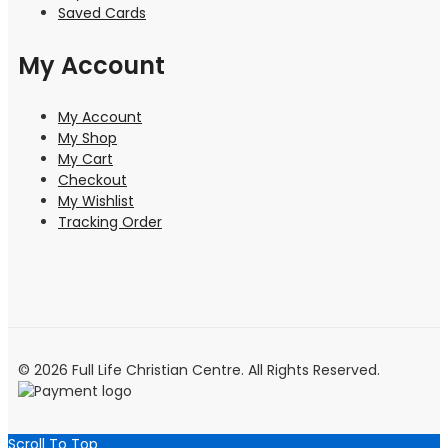
Saved Cards
My Account
My Account
My Shop
My Cart
Checkout
My Wishlist
Tracking Order
© 2026 Full Life Christian Centre. All Rights Reserved.
Scroll To Top