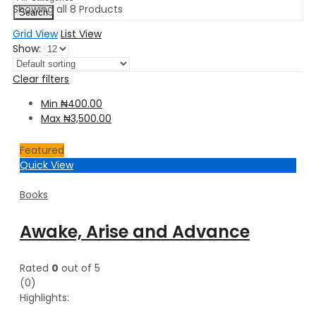
Showing all 8 Products
Search
Grid View
List View
Show:
Clear filters
Min
₦
400.00
Max
₦
3,500.00
Featured
Quick View
Books
Awake, Arise and Advance
Rated
0
out of 5
(0)
Highlights: