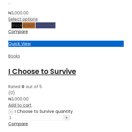
…
₦
3,000.00
Select options
Black
Brown
Navy Blue
Compare
Quick View
Books
I Choose to Survive
Rated
0
out of 5
(0)
₦
3,000.00
Add to cart
I Choose to Survive quantity
Compare