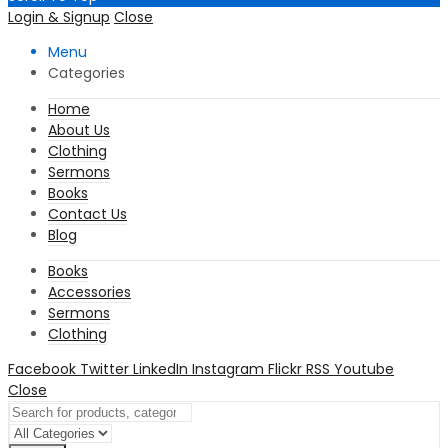
Login & Signup
Close
Menu
Categories
Home
About Us
Clothing
Sermons
Books
Contact Us
Blog
Books
Accessories
Sermons
Clothing
Facebook
Twitter
LinkedIn
Instagram
Flickr
RSS
Youtube
Close