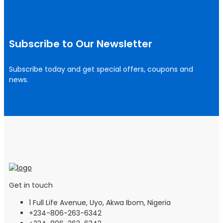
Subscribe to Our Newsletter
Subscribe today and get special offers, coupons and
news.
Get in touch
1 Full Life Avenue, Uyo, Akwa Ibom, Nigeria
+234-806-263-6342