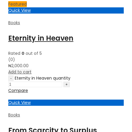
Featured
Quick View
Books
Eternity in Heaven
Rated
0
out of 5
(0)
₦
2,000.00
Add to cart
Eternity in Heaven quantity
Compare
Quick View
Books
From Scarcity to Surplus