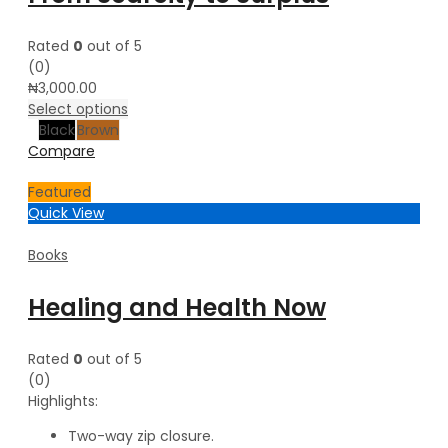
Rated
0
out of 5
(0)
₦
3,000.00
Select options
Black
Brown
Compare
Featured
Quick View
Books
Healing and Health Now
Rated
0
out of 5
(0)
Highlights:
Two-way zip closure.