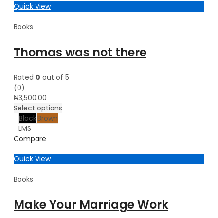
Quick View
Books
Thomas was not there
Rated
0
out of 5
(0)
₦
3,500.00
Select options
Black
Brown
L
M
S
Compare
Quick View
Books
Make Your Marriage Work