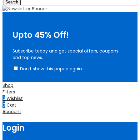
Search
Upto 45% Off!
Subscribe today and get special offers, coupons
and top news.
Don't show this popup again
Shop
Filters
0
Wishlist
0
Cart
Account
Login