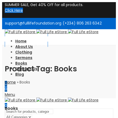
SUMMER SALE, Get 40% Off for all products.
Click Here
support@fulllifefoundation.org
(+234) 806 263 6342
Welcome to Our Store!
Home
Welcome to Our Store!
About Us
Clothing
Sermons
Books
Product Tag: Books
Contact Us
Blog
Home
»
Books
0
0
Menu
0
Books