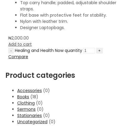
Top carry handle; padded, adjustable shoulder
straps.
Flat base with protective feet for stability.
Nylon with leather trim.
Designer Laptopbags.
₦
2,000.00
Add to cart
Healing and Health Now quantity
Compare
Product categories
Accessories
(0)
Books
(18)
Clothing
(0)
Sermons
(0)
Stationaries
(0)
Uncategorized
(0)